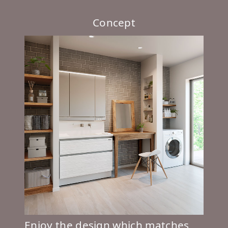
Concept
Enjoy the design which matches