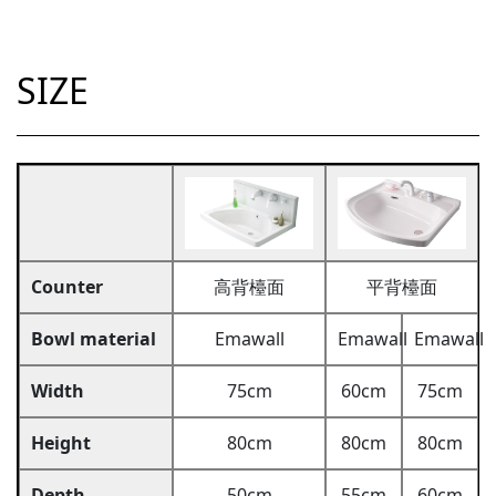
SIZE
Counter
高背檯面
平背檯面
Bowl material
Emawall
Emawall
Emawall
Width
75cm
60cm
75cm
Height
80cm
80cm
80cm
Depth
50cm
55cm
60cm