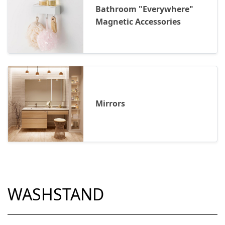
Bathroom "Everywhere"
Magnetic Accessories
Mirrors
WASHSTAND