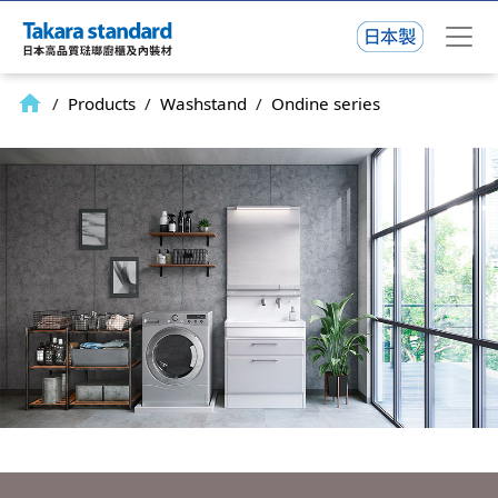
home
/
Products
/
Washstand
/
Ondine series