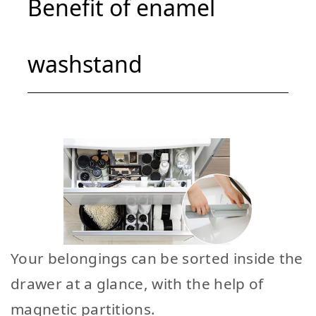
Benefit of enamel
washstand
Your belongings can be sorted inside the
drawer at a glance, with the help of
magnetic partitions.