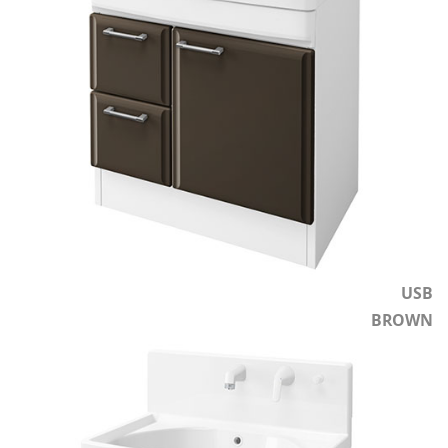
USB
BROWN