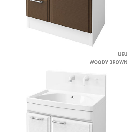
UEU
WOODY BROWN