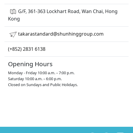
G/F, 361-363 Lockhart Road, Wan Chai, Hong
Kong
takarastandard@shunhinggroup.com
(+852) 2831 6138
Opening Hours
Monday - Friday 10:00 a.m. – 7:00 p.m.
Saturday 10:00 a.m. – 6:00 p.m.
Closed on Sundays and Public Holidays.