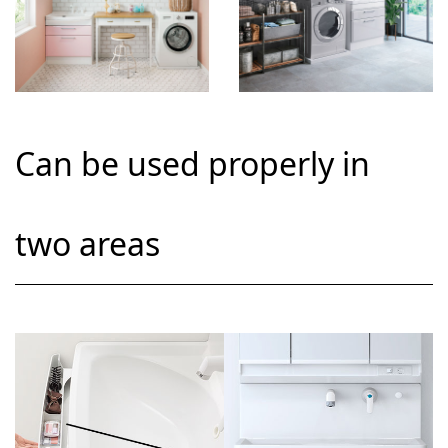
Can be used properly in
two areas