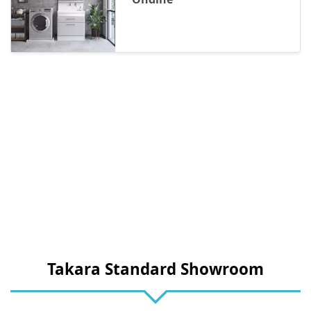
Takara Standard Showroom