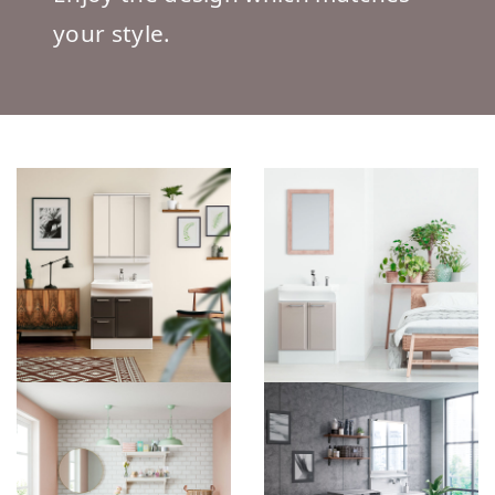
your style.