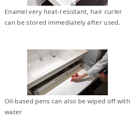
Enamel very heat-resistant, hair curler
can be stored immediately after used.
Oil-based pens can also be wiped off with
water