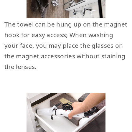
The towel can be hung up on the magnet
hook for easy access; When washing
your face, you may place the glasses on
the magnet accessories without staining
the lenses.