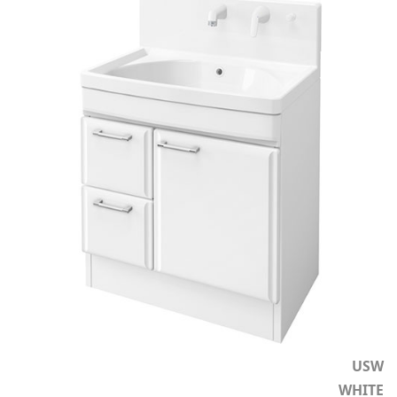
USW
WHITE