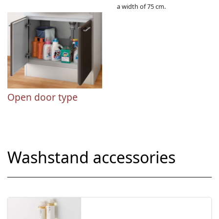
a width of 75 cm.
Open door type
Washstand accessories