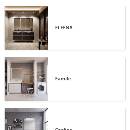
ELEENA
Famile
Ondine