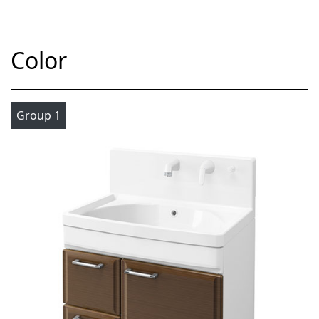
Color
Group 1