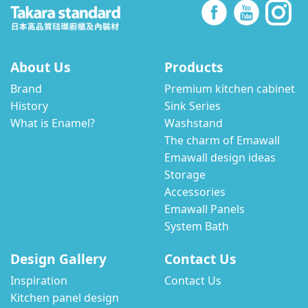
About Us
Products
Brand
Premium kitchen cabinet
History
Sink Series
What is Enamel?
Washstand
The charm of Emawall
Emawall design ideas
Storage
Accessories
Emawall Panels
System Bath
Design Gallery
Contact Us
Inspiration
Contact Us
Kitchen panel design