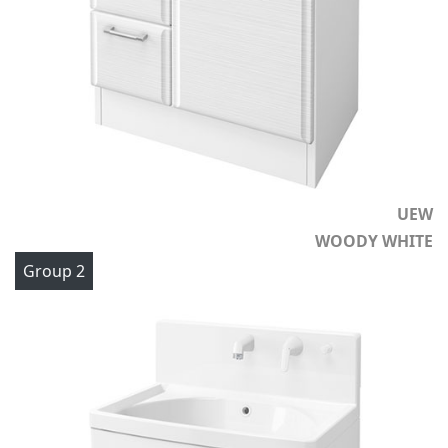
UEW
WOODY WHITE
Group 2