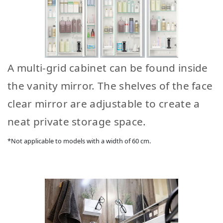
A multi-grid cabinet can be found inside
the vanity mirror. The shelves of the face
clear mirror are adjustable to create a
neat private storage space.
*Not applicable to models with a width of 60 cm.