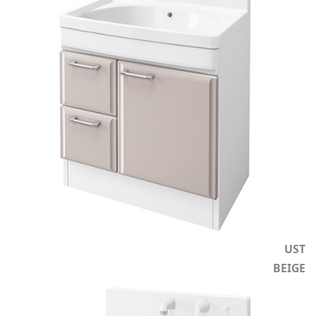
UST
BEIGE