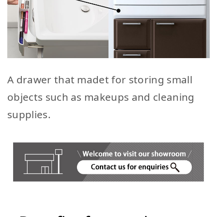
A drawer that madet for storing small
objects such as makeups and cleaning
supplies.