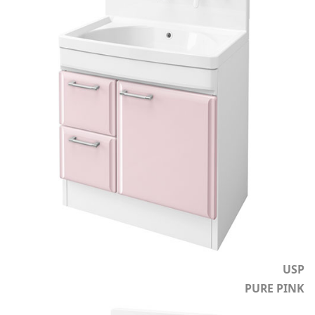
USP
PURE PINK