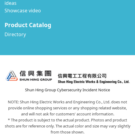
ideas
Showcase video
Product Catalog
Directory
Shun Hing Group Cybersecurity Incident Notice
NOTE: Shun Hing Electric Works and Engineering Co., Ltd. does not
provide online shopping services or any shopping related website,
and will not ask for customers' account information.
* The product is subject to the actual product. Photos and product
shots are for reference only. The actual color and size may vary slightly
from those shown.