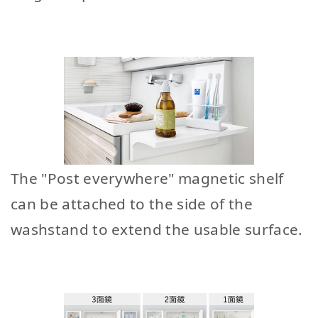
The "Post everywhere" magnetic shelf
can be attached to the side of the
washstand to extend the usable surface.