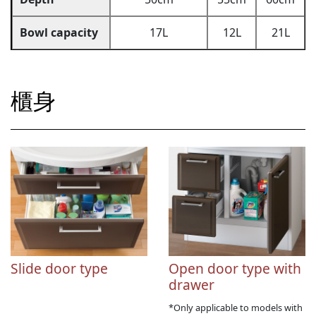
Bowl capacity
17L
12L
21L
櫃身
Slide door type
Open door type with
drawer
*Only applicable to models with