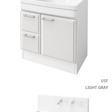
USF
LIGHT GRAY