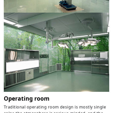
Operating room
Traditional operating room design is mostly single