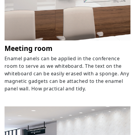
Meeting room
Enamel panels can be applied in the conference
room to serve as we whiteboard. The text on the
whiteboard can be easily erased with a sponge. Any
magnetic gadgets can be attached to the enamel
panel wall. How practical and tidy.