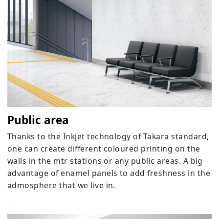
Public area
Thanks to the Inkjet technology of Takara standard,
one can create different coloured printing on the
walls in the mtr stations or any public areas. A big
advantage of enamel panels to add freshness in the
admosphere that we live in.