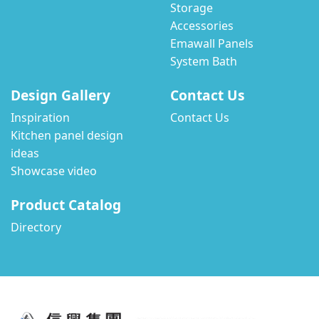
Storage
Accessories
Emawall Panels
System Bath
Design Gallery
Contact Us
Inspiration
Contact Us
Kitchen panel design
ideas
Showcase video
Product Catalog
Directory