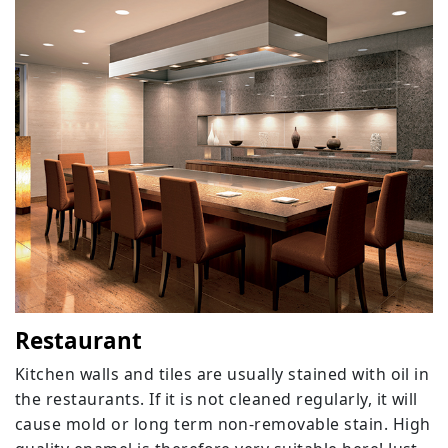
Restaurant
Kitchen walls and tiles are usually stained with oil in
the restaurants. If it is not cleaned regularly, it will
cause mold or long term non-removable stain. High