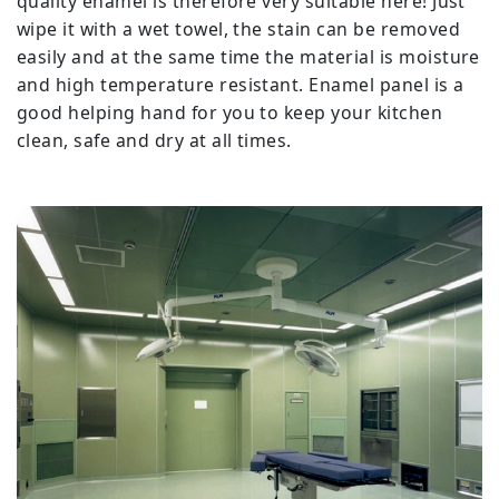
quality enamel is therefore very suitable here! Just
wipe it with a wet towel, the stain can be removed
easily and at the same time the material is moisture
and high temperature resistant. Enamel panel is a
good helping hand for you to keep your kitchen
clean, safe and dry at all times.