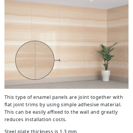
This type of enamel panels are joint together with
flat joint trims by using simple adhesive material.
This can be easily affixed to the wall and greatly
reduces installation costs.
Steel plate thickness is 1.3 mm