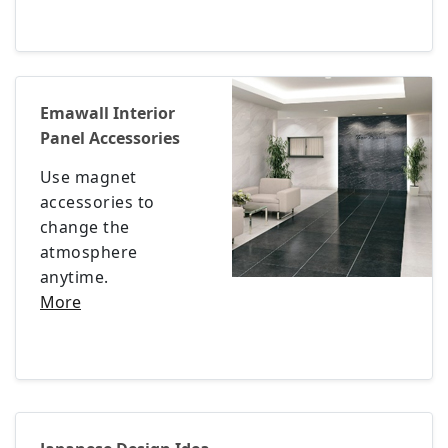
Emawall Interior
Panel Accessories
Use magnet
accessories to
change the
atmosphere
anytime.
More