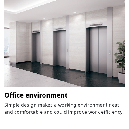
Office environment
Simple design makes a working environment neat
and comfortable and could improve work efficiency.