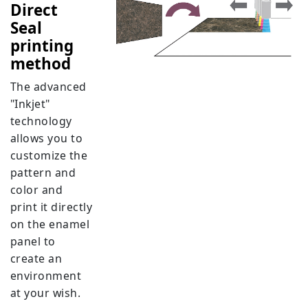
Direct
Seal
printing
method
The advanced
"Inkjet"
technology
allows you to
customize the
pattern and
color and
print it directly
on the enamel
panel to
create an
environment
at your wish.