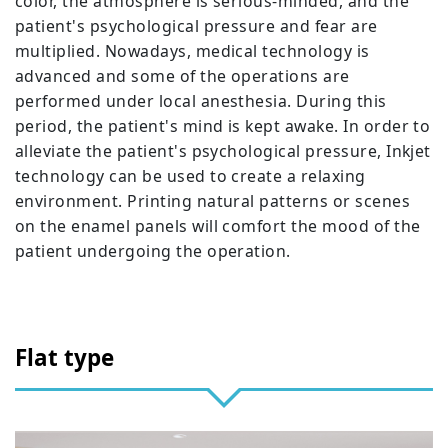
color, the atmosphere is serious-minded, and the
patient's psychological pressure and fear are
multiplied. Nowadays, medical technology is
advanced and some of the operations are
performed under local anesthesia. During this
period, the patient's mind is kept awake. In order to
alleviate the patient's psychological pressure, Inkjet
technology can be used to create a relaxing
environment. Printing natural patterns or scenes
on the enamel panels will comfort the mood of the
patient undergoing the operation.
Flat type