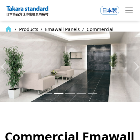
home
/
Products
/
Emawall Panels
/
Commercial
Previous
N
Commercial Emawall