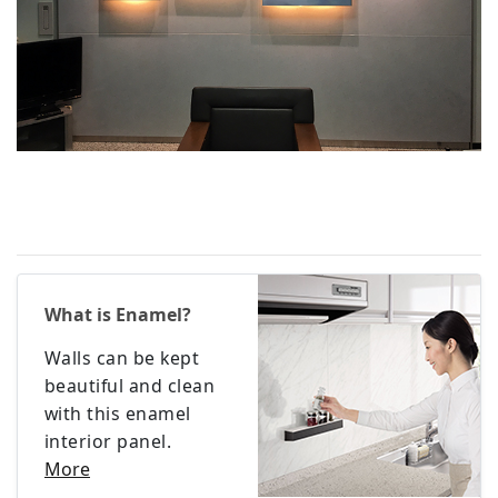
What is Enamel?
Walls can be kept
beautiful and clean
with this enamel
interior panel.
More