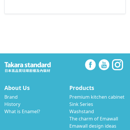
About Us
Products
Brand
Premium kitchen cabinet
History
Sink Series
What is Enamel?
Washstand
The charm of Emawall
Emawall design ideas