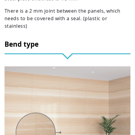
There is a 2 mm joint between the panels, which
needs to be covered with a seal. (plastic or
stainless)
Bend type