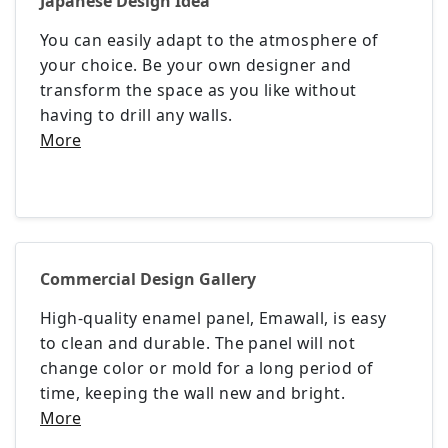
Japanese Design Idea
You can easily adapt to the atmosphere of
your choice. Be your own designer and
transform the space as you like without
having to drill any walls.
More
Commercial Design Gallery
High-quality enamel panel, Emawall, is easy
to clean and durable. The panel will not
change color or mold for a long period of
time, keeping the wall new and bright.
More