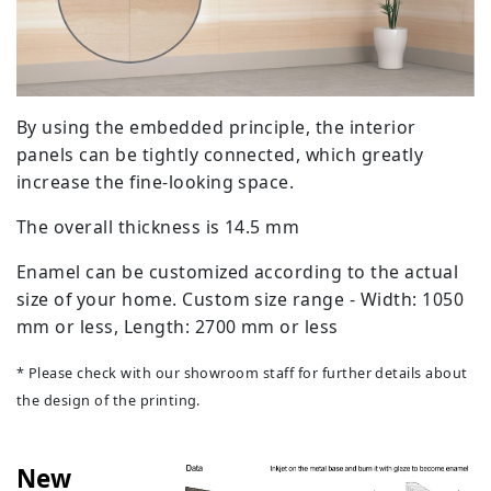
By using the embedded principle, the interior
panels can be tightly connected, which greatly
increase the fine-looking space.
The overall thickness is 14.5 mm
Enamel can be customized according to the actual
size of your home. Custom size range - Width: 1050
mm or less, Length: 2700 mm or less
* Please check with our showroom staff for further details about
the design of the printing.
New