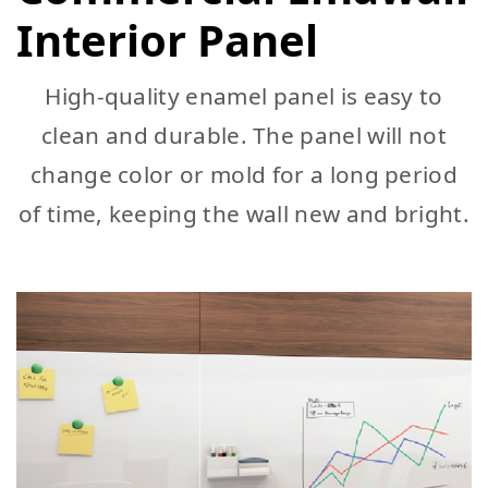
Interior Panel
High-quality enamel panel is easy to
clean and durable. The panel will not
change color or mold for a long period
of time, keeping the wall new and bright.