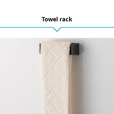
Towel rack