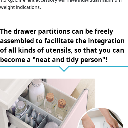
1.5 kg. Different accessory will have individual maximum
weight indications.
The drawer partitions can be freely
assembled to facilitate the integration
of all kinds of utensils, so that you can
become a "neat and tidy person"!