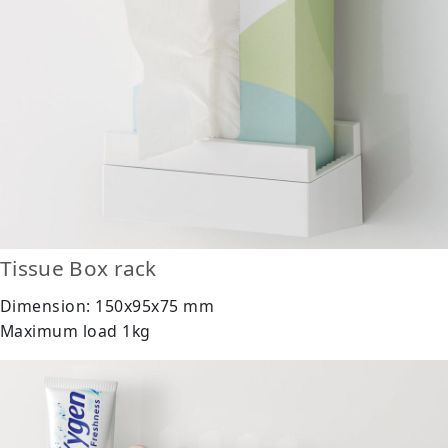
Tissue Box rack
Dimension: 150x95x75 mm
Maximum load 1kg