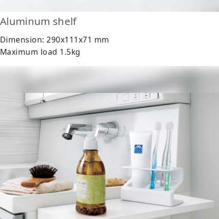
Aluminum shelf
Dimension: 290x111x71 mm
Maximum load 1.5kg