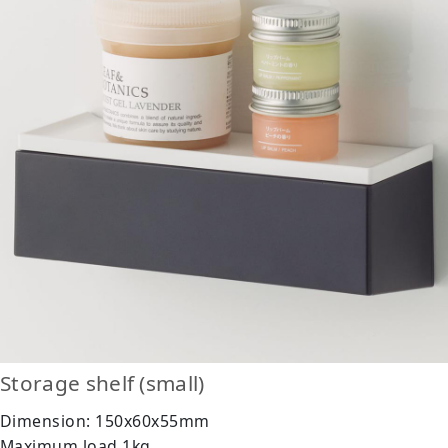
Storage shelf (small)
Dimension: 150x60x55mm
Maximum load 1kg