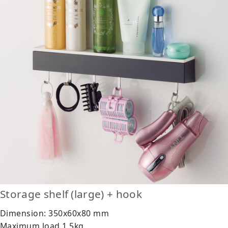
Storage shelf (large) + hook
Dimension: 350x60x80 mm
Maximum load 1.5kg