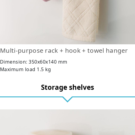
Multi-purpose rack + hook + towel hanger
Dimension: 350x60x140 mm
Maximum load 1.5 kg
Storage shelves