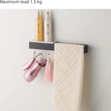
Maximum load 1.5 kg