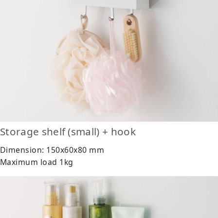
Storage shelf (small) + hook
Dimension: 150x60x80 mm
Maximum load 1kg