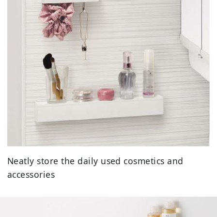
Neatly store the daily used cosmetics and
accessories