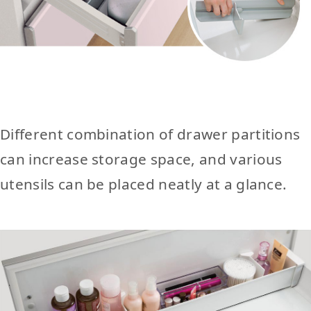
Different combination of drawer partitions
can increase storage space, and various
utensils can be placed neatly at a glance.