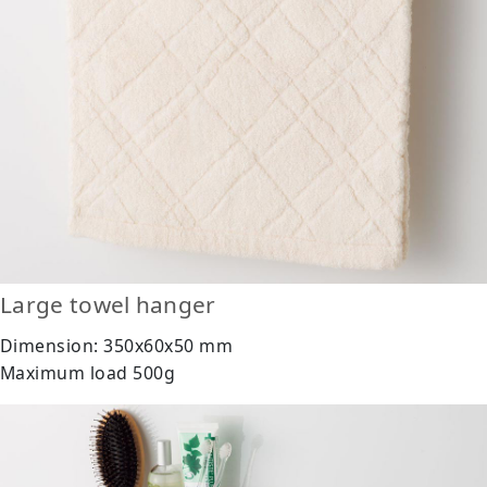
Large towel hanger
Dimension: 350x60x50 mm
Maximum load 500g