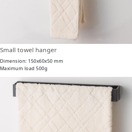
Small towel hanger
Dimension: 150x60x50 mm
Maximum load 500g