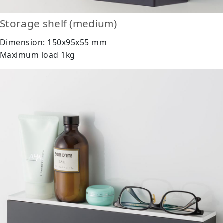
Storage shelf (medium)
Dimension: 150x95x55 mm
Maximum load 1kg