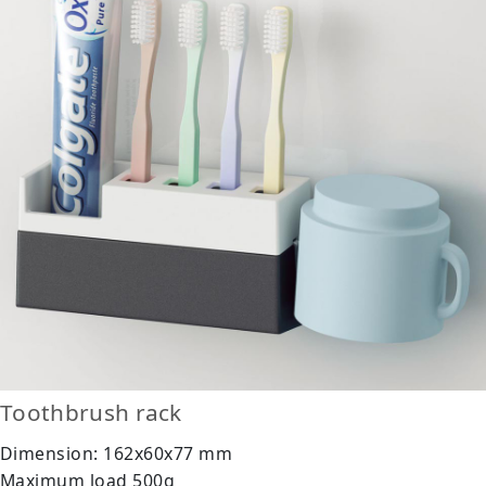
Toothbrush rack
Dimension: 162x60x77 mm
Maximum load 500g