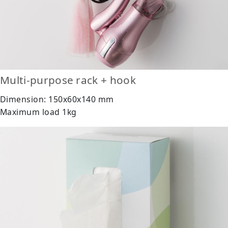
Multi-purpose rack + hook
Dimension: 150x60x140 mm
Maximum load 1kg