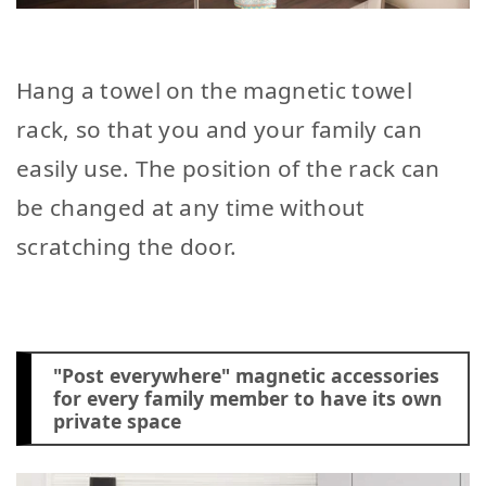
Hang a towel on the magnetic towel
rack, so that you and your family can
easily use. The position of the rack can
be changed at any time without
scratching the door.
"Post everywhere" magnetic accessories
for every family member to have its own
private space