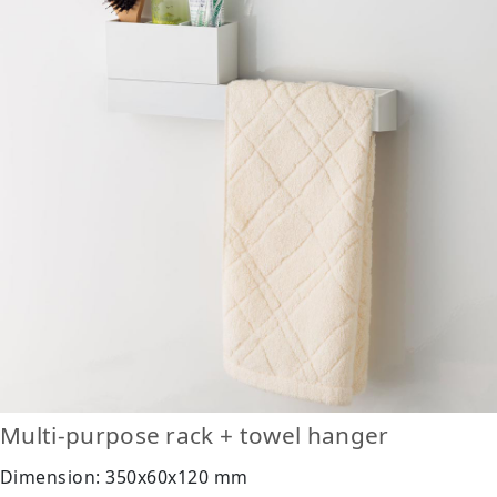
Multi-purpose rack + towel hanger
Dimension: 350x60x120 mm