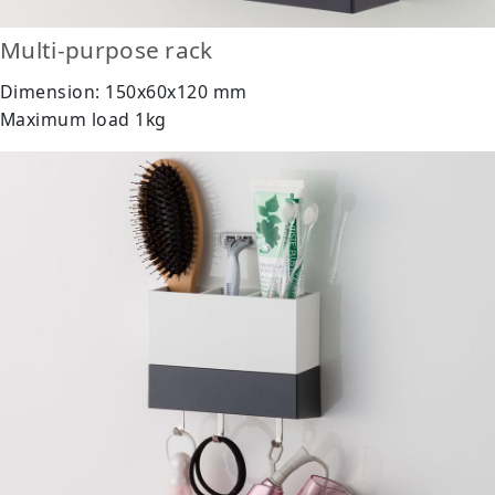
Multi-purpose rack
Dimension: 150x60x120 mm
Maximum load 1kg