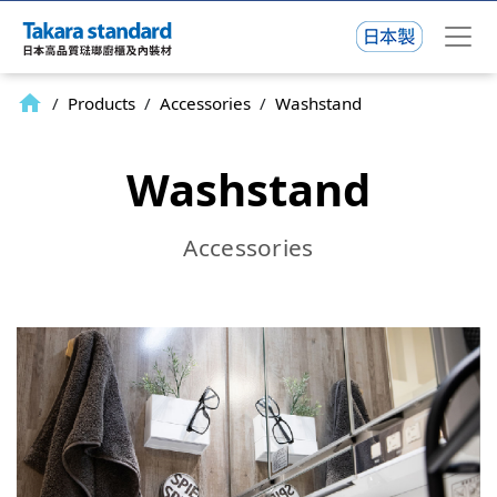
home
/
Products
/
Accessories
/
Washstand
Washstand
Accessories