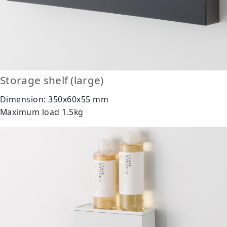
Storage shelf (large)
Dimension: 350x60x55 mm
Maximum load 1.5kg