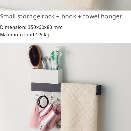
Small storage rack + hook + towel hanger
Dimension: 350x60x80 mm
Maximum load 1.5 kg