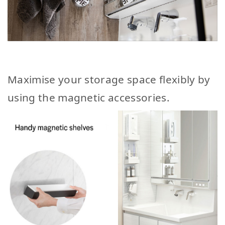
Maximise your storage space flexibly by
using the magnetic accessories.