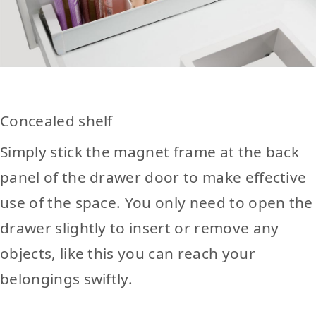
Concealed shelf
Simply stick the magnet frame at the back
panel of the drawer door to make effective
use of the space. You only need to open the
drawer slightly to insert or remove any
objects, like this you can reach your
belongings swiftly.