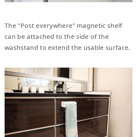
The "Post everywhere" magnetic shelf
can be attached to the side of the
washstand to extend the usable surface.