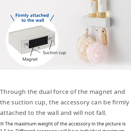
Through the dual force of the magnet and
the suction cup, the accessory can be firmly
attached to the wall and will not fall.
※ The maximum weight of the accessory in the picture is