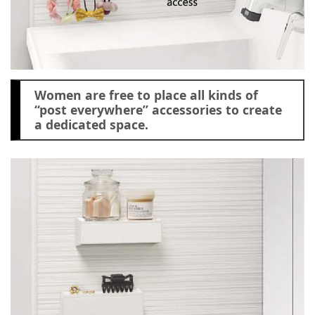
Women are free to place all kinds of
“post everywhere” accessories to create
a dedicated space.