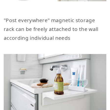
"Post everywhere" magnetic storage
rack can be freely attached to the wall
according individual needs