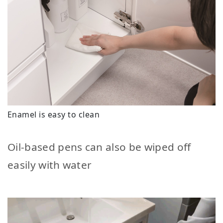
Enamel is easy to clean
Oil-based pens can also be wiped off
easily with water