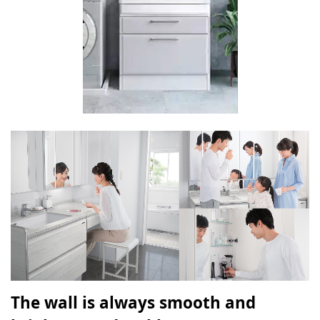
The wall is always smooth and