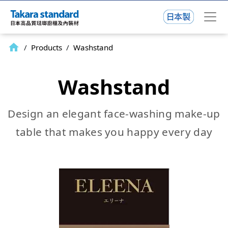
home
/
Products
/
Washstand
Washstand
Design an elegant face-washing make-up
table that makes you happy every day