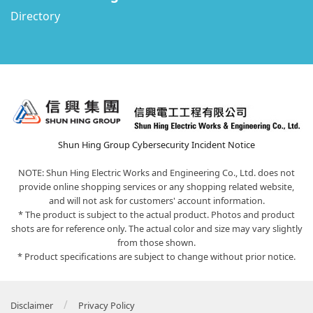
Directory
Shun Hing Group Cybersecurity Incident Notice
NOTE: Shun Hing Electric Works and Engineering Co., Ltd. does not
provide online shopping services or any shopping related website,
and will not ask for customers' account information.
* The product is subject to the actual product. Photos and product
shots are for reference only. The actual color and size may vary slightly
from those shown.
* Product specifications are subject to change without prior notice.
/
Disclaimer
Privacy Policy