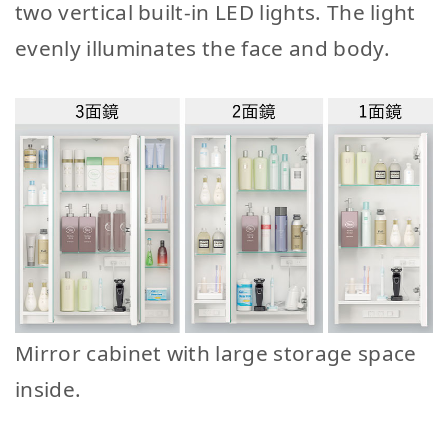
two vertical built-in LED lights. The light
evenly illuminates the face and body.
Mirror cabinet with large storage space
inside.