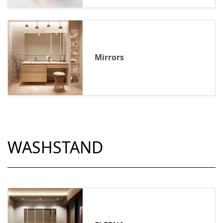
Mirrors
WASHSTAND