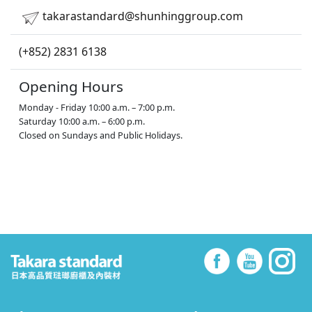
takarastandard@shunhinggroup.com
(+852) 2831 6138
Opening Hours
Monday - Friday 10:00 a.m. – 7:00 p.m.
Saturday 10:00 a.m. – 6:00 p.m.
Closed on Sundays and Public Holidays.