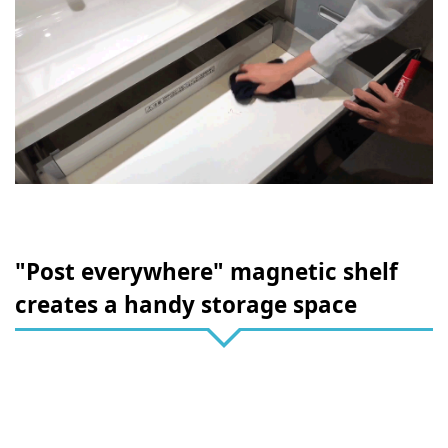
"Post everywhere" magnetic shelf
creates a handy storage space