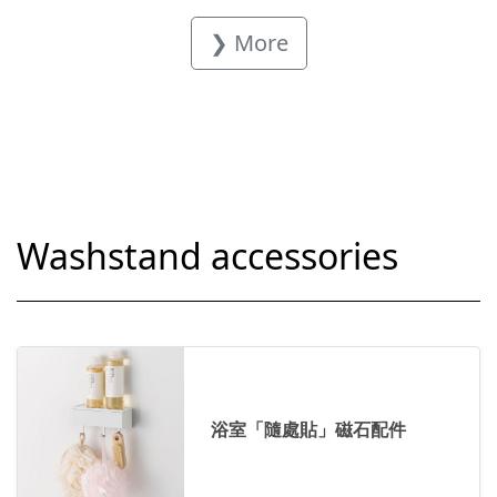
❯ More
Washstand accessories
浴室「隨處貼」磁石配件