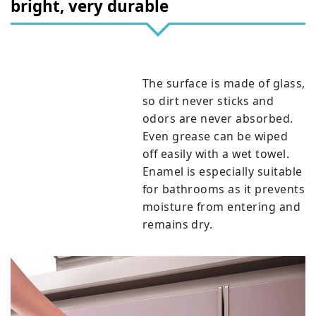
bright, very durable
The surface is made of glass,
so dirt never sticks and
odors are never absorbed.
Even grease can be wiped
off easily with a wet towel.
Enamel is especially suitable
for bathrooms as it prevents
moisture from entering and
remains dry.