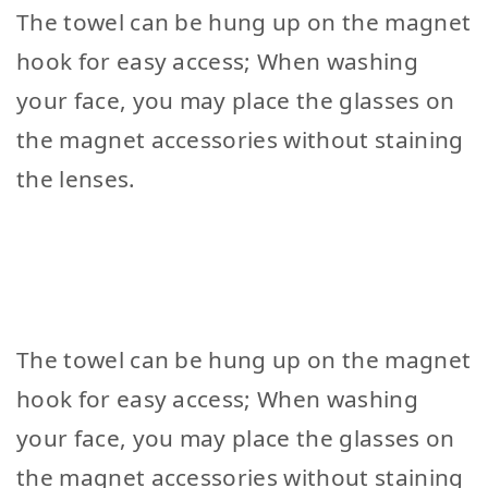
The towel can be hung up on the magnet
hook for easy access; When washing
your face, you may place the glasses on
the magnet accessories without staining
the lenses.
The towel can be hung up on the magnet
hook for easy access; When washing
your face, you may place the glasses on
the magnet accessories without staining