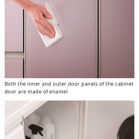
Both the inner and outer door panels of the cabinet
door are made of enamel