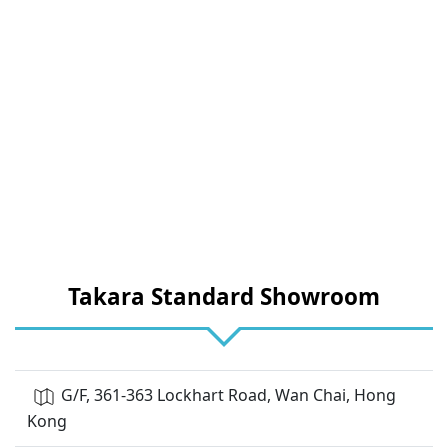
Takara Standard Showroom
G/F, 361-363 Lockhart Road, Wan Chai, Hong
Kong