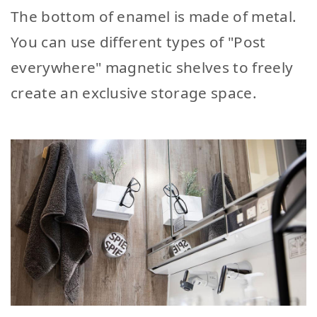
The bottom of enamel is made of metal.
You can use different types of "Post
everywhere" magnetic shelves to freely
create an exclusive storage space.