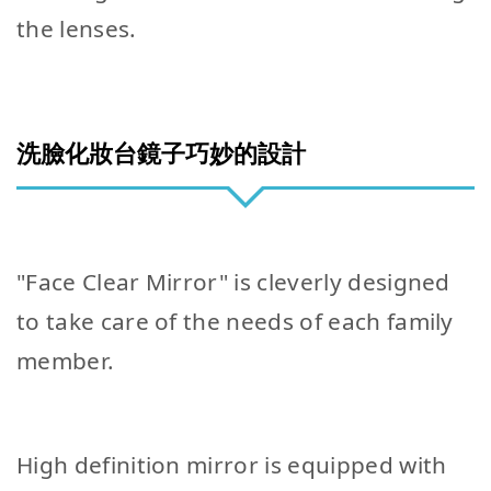
the lenses.
洗臉化妝台鏡子巧妙的設計
"Face Clear Mirror" is cleverly designed
to take care of the needs of each family
member.
High definition mirror is equipped with