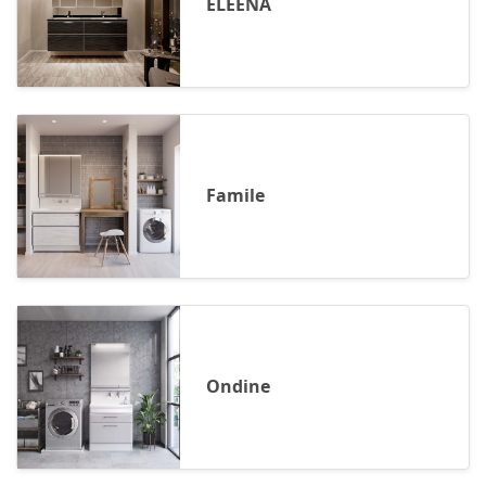
ELEENA
Famile
Ondine