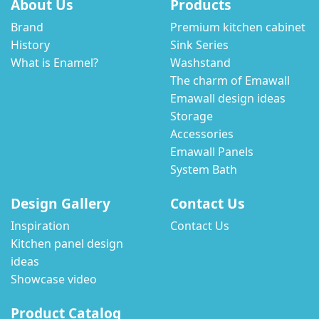
About Us
Products
Brand
Premium kitchen cabinet
History
Sink Series
What is Enamel?
Washstand
The charm of Emawall
Emawall design ideas
Storage
Accessories
Emawall Panels
System Bath
Design Gallery
Contact Us
Inspiration
Contact Us
Kitchen panel design
ideas
Showcase video
Product Catalog