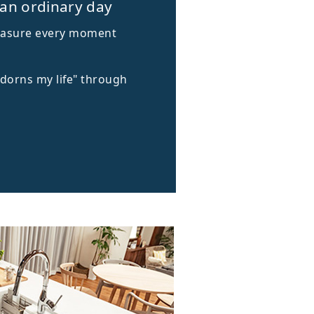
 an ordinary day
treasure every moment
adorns my life" through