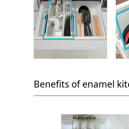
Benefits of enamel ki