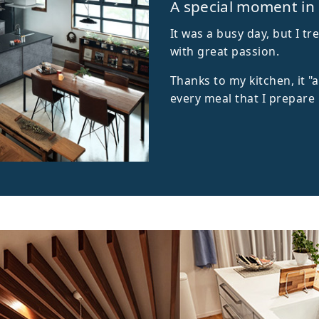
A special moment in
It was a busy day, but I 
with great passion.
Thanks to my kitchen, it "
every meal that I prepare