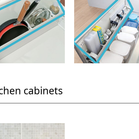
tchen cabinets