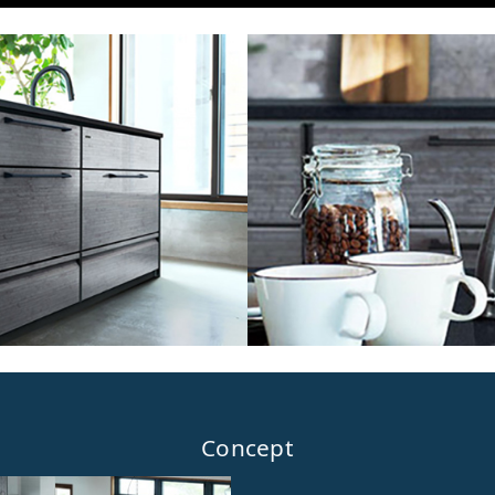
Concept