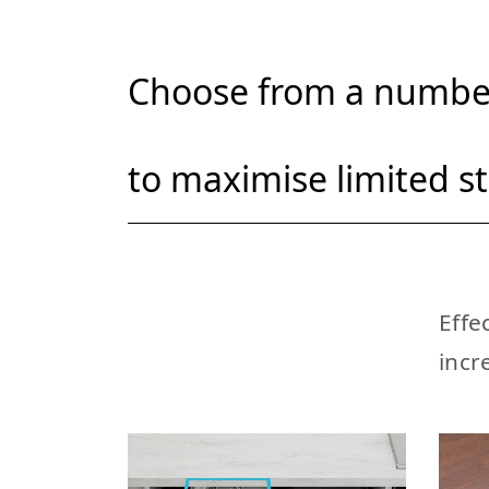
Choose from a number
to maximise limited s
Effe
incr