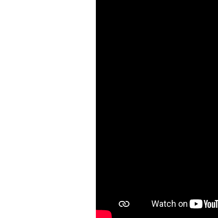
Shower Unit