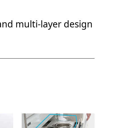
nd multi-layer design