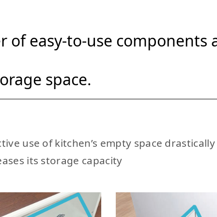
 of easy-to-use components a
torage space.
ctive use of kitchen’s empty space drastically
eases its storage capacity