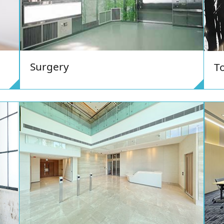
Surgery
To