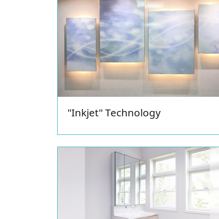
Shower Unit
"Inkjet" Technology