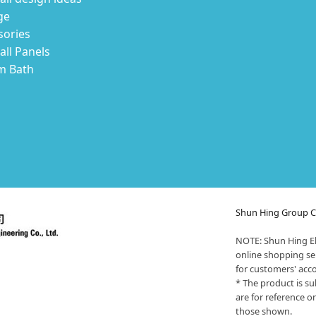
ge
sories
ll Panels
m Bath
Shun Hing Group Cy
NOTE: Shun Hing El
online shopping ser
for customers' acc
* The product is su
are for reference o
those shown.