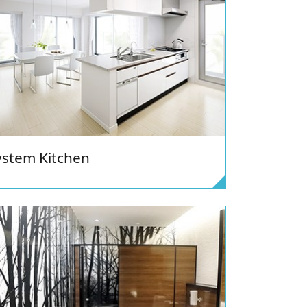
ystem Kitchen