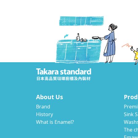
About Us
Prod
Brand
Premi
History
Sink S
What is Enamel?
Wash
The c
Emawa