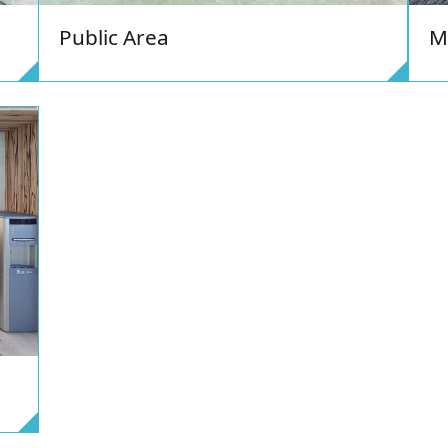
M
Public Area