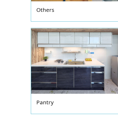
Others
Pantry