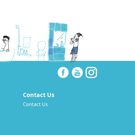
Contact Us
Contact Us