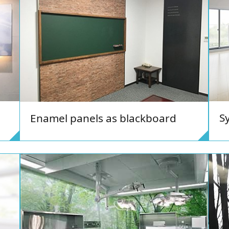
S
Enamel panels as blackboard