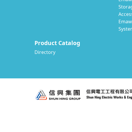
Stora
Acces
Emawa
Syste
Product Catalog
Directory