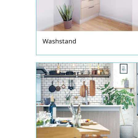
Washstand