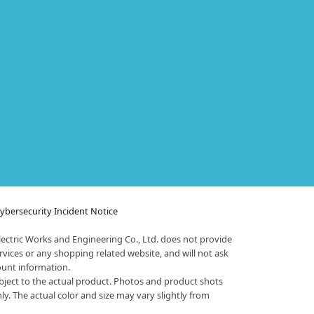
bersecurity Incident Notice
ectric Works and Engineering Co., Ltd. does not provide
vices or any shopping related website, and will not ask
ount information.
bject to the actual product. Photos and product shots
nly. The actual color and size may vary slightly from