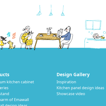
ucts
Design Gallery
um kitchen cabinet
Inspiration
eries
Kitchen panel design ideas
stand
Showcase video
harm of Emawall
ll design ideas