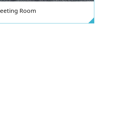
eeting Room