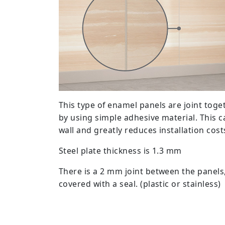
This type of enamel panels are joint toget
by using simple adhesive material. This ca
wall and greatly reduces installation cost
Steel plate thickness is 1.3 mm
There is a 2 mm joint between the panels
covered with a seal. (plastic or stainless)