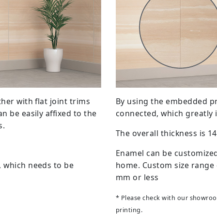
her with flat joint trims
By using the embedded prin
n be easily affixed to the
connected, which greatly 
s.
The overall thickness is 
Enamel can be customized 
, which needs to be
home. Custom size range -
mm or less
* Please check with our showroom
printing.