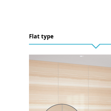
Flat type