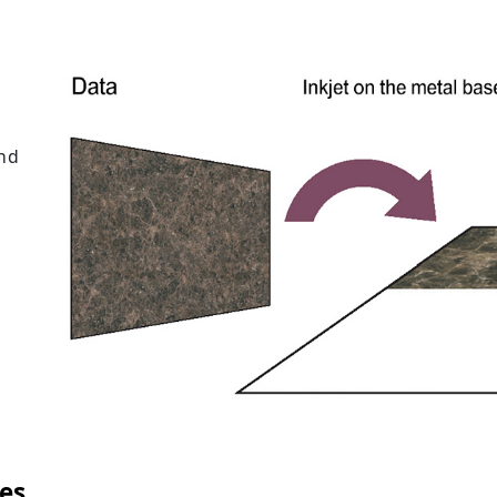
and
es