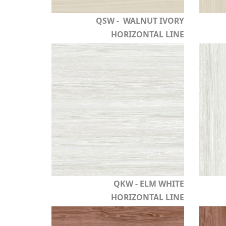
QSW - WALNUT IVORY
HORIZONTAL LINE
QKW - ELM WHITE
HORIZONTAL LINE