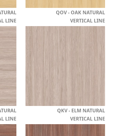
ATURAL
QOV - OAK NATURAL
L LINE
VERTICAL LINE
ATURAL
QKV - ELM NATURAL
L LINE
VERTICAL LINE