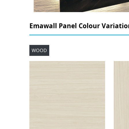
Emawall Panel Colour Variatio
WOOD