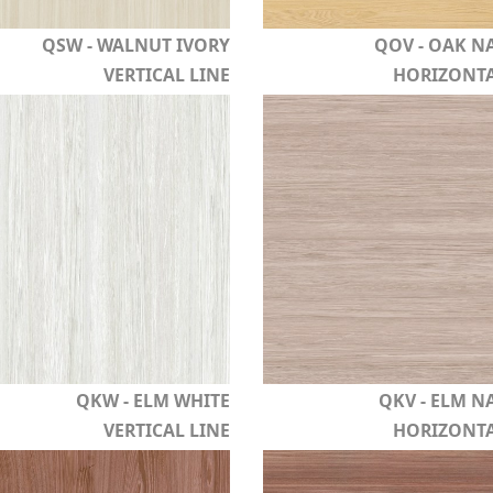
QSW - WALNUT IVORY
QOV - OAK N
VERTICAL LINE
HORIZONTA
QKW - ELM WHITE
QKV - ELM N
VERTICAL LINE
HORIZONTA