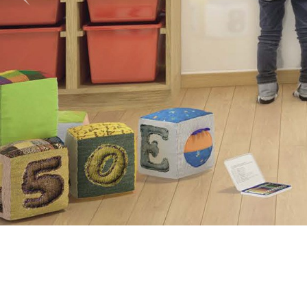
Previous
Shower Unit