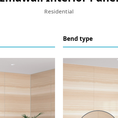
Residential
Bend type