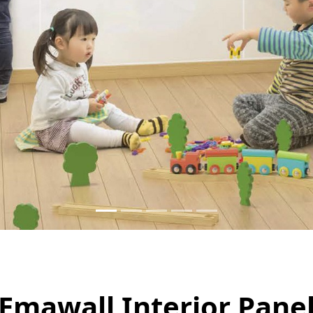
Emawall Interior Pane