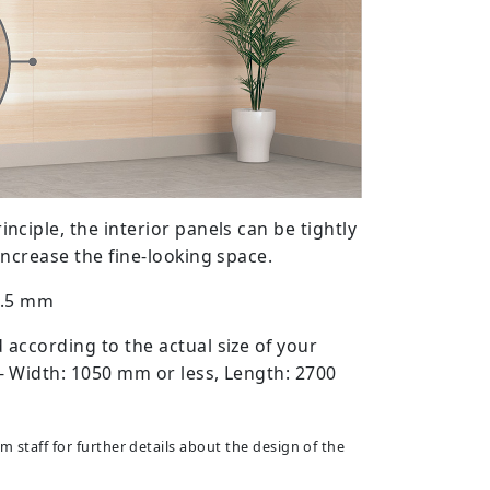
ciple, the interior panels can be tightly
increase the fine-looking space.
14.5 mm
according to the actual size of your
 Width: 1050 mm or less, Length: 2700
 staff for further details about the design of the