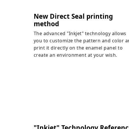
New Direct Seal printing
method
The advanced "Inkjet" technology allows
you to customize the pattern and color 
print it directly on the enamel panel to
create an environment at your wish.
"Inkjet" Technology Referenc