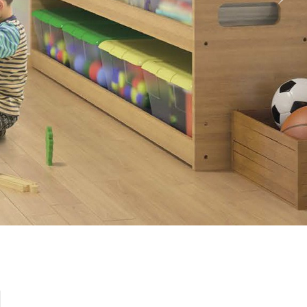
Nex
l