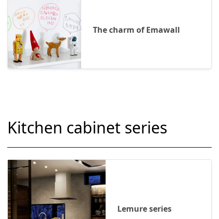
The charm of Emawall
Kitchen cabinet series
Lemure series