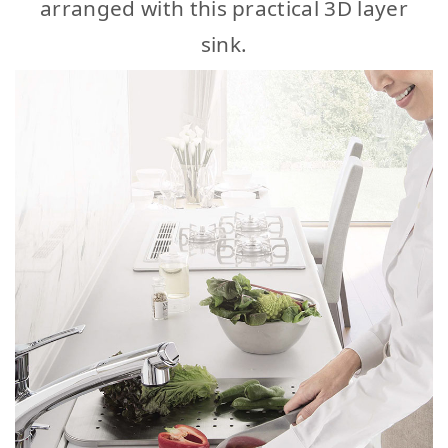
arranged with this practical 3D layer
sink.