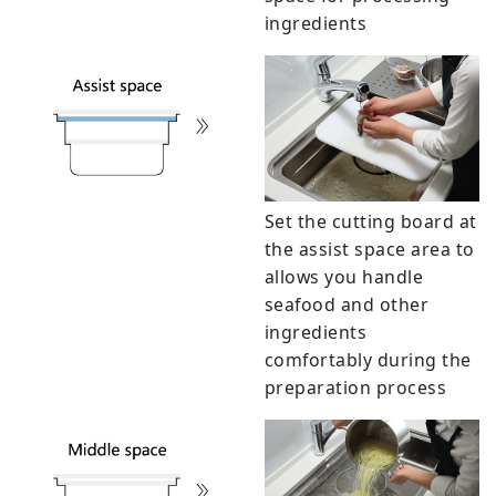
ingredients
Set the cutting board at
the assist space area to
allows you handle
seafood and other
ingredients
comfortably during the
preparation process