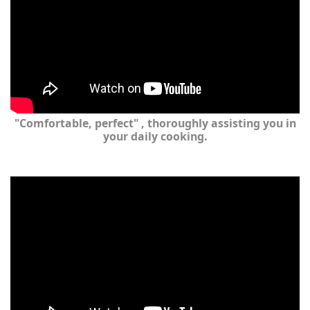
"Comfortable, perfect" , thoroughly assisting you in
your daily cooking.