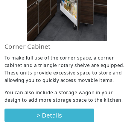
Corner Cabinet
To make full use of the corner space, a corner
cabinet and a triangle rotary shelve are equipped.
These units provide excessive space to store and
allowing you to quickly access movable items.
You can also include a storage wagon in your
design to add more storage space to the kitchen.
> Details