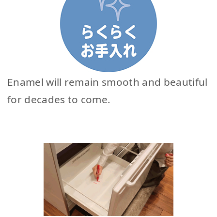
Enamel will remain smooth and beautiful
for decades to come.