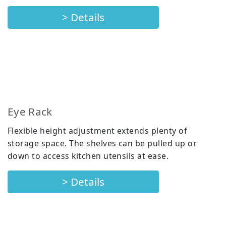
> Details
Eye Rack
Flexible height adjustment extends plenty of
storage space. The shelves can be pulled up or
down to access kitchen utensils at ease.
> Details