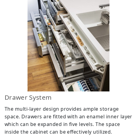
Drawer System
The multi-layer design provides ample storage
space. Drawers are fitted with an enamel inner layer
which can be expanded in five levels. The space
inside the cabinet can be effectively utilized.