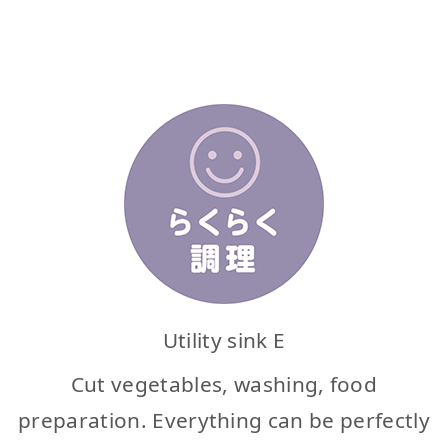
Utility sink E
Cut vegetables, washing, food
preparation. Everything can be perfectly