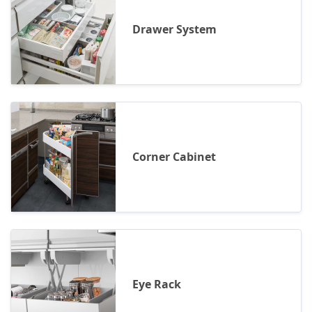
Drawer System
Corner Cabinet
Eye Rack