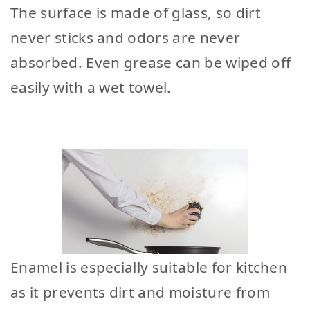
The surface is made of glass, so dirt
never sticks and odors are never
absorbed. Even grease can be wiped off
easily with a wet towel.
Enamel is especially suitable for kitchen
as it prevents dirt and moisture from