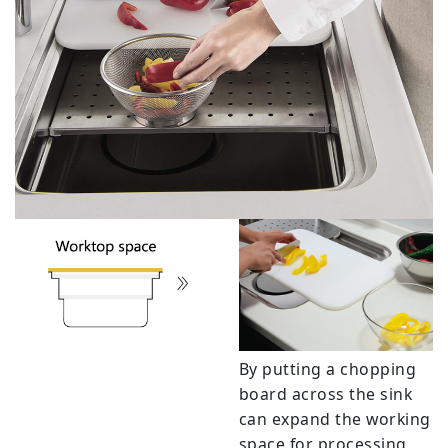
By putting a chopping
board across the sink
can expand the working
space for processing