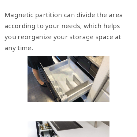
Magnetic partition can divide the area
according to your needs, which helps
you reorganize your storage space at
any time.