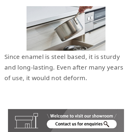
Since enamel is steel based, it is sturdy
and long-lasting. Even after many years
of use, it would not deform.