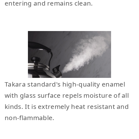
entering and remains clean.
Takara standard's high-quality enamel
with glass surface repels moisture of all
kinds. It is extremely heat resistant and
non-flammable.