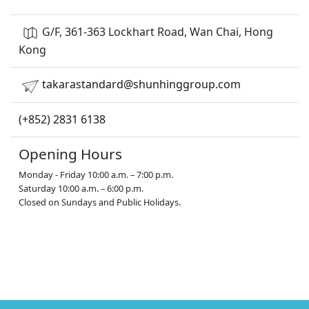
G/F, 361-363 Lockhart Road, Wan Chai, Hong
Kong
takarastandard@shunhinggroup.com
(+852) 2831 6138
Opening Hours
Monday - Friday 10:00 a.m. – 7:00 p.m.
Saturday 10:00 a.m. – 6:00 p.m.
Closed on Sundays and Public Holidays.