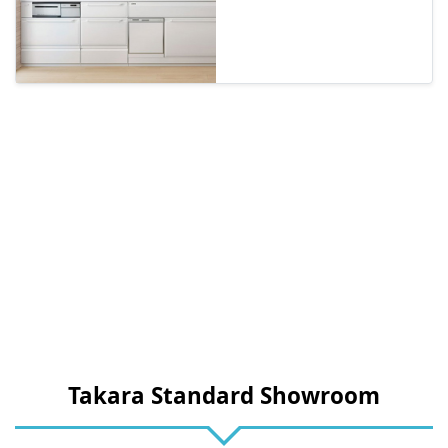
Takara Standard Showroom