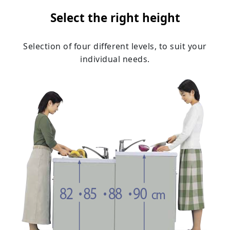
Select the right height
Selection of four different levels, to suit your
individual needs.