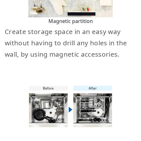
Magnetic partition
Create storage space in an easy way
without having to drill any holes in the
wall, by using magnetic accessories.