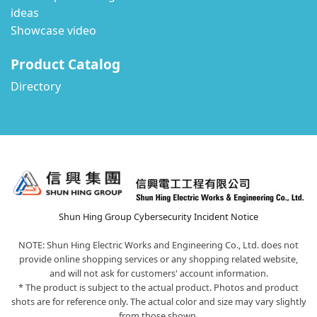
ideas
Showcase video
Product Catalog
Directory
Shun Hing Group Cybersecurity Incident Notice
NOTE: Shun Hing Electric Works and Engineering Co., Ltd. does not
provide online shopping services or any shopping related website,
and will not ask for customers' account information.
* The product is subject to the actual product. Photos and product
shots are for reference only. The actual color and size may vary slightly
from those shown.