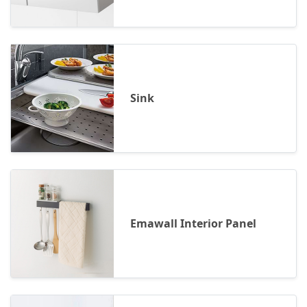
Sink
Emawall Interior Panel