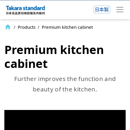
home
/
Products
/
Premium kitchen cabinet
Premium kitchen
cabinet
Further improves the function and
beauty of the kitchen.