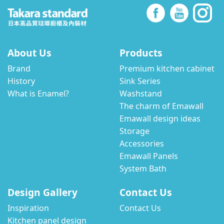
About Us
Products
Brand
Premium kitchen cabinet
History
Sink Series
What is Enamel?
Washstand
The charm of Emawall
Emawall design ideas
Storage
Accessories
Emawall Panels
System Bath
Design Gallery
Contact Us
Inspiration
Contact Us
Kitchen panel design