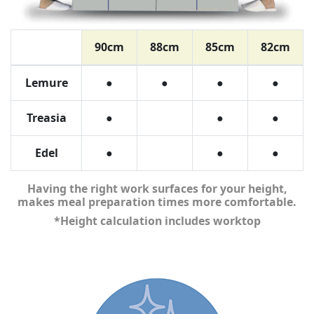
90cm
88cm
85cm
82cm
Lemure
●
●
●
●
Treasia
●
●
●
Edel
●
●
●
Having the right work surfaces for your height,
makes meal preparation times more comfortable.
*Height calculation includes worktop