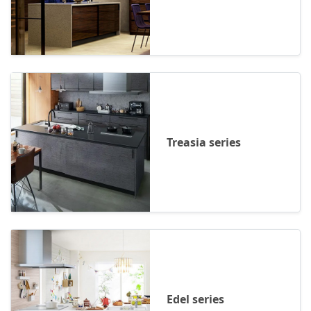
Treasia series
Edel series