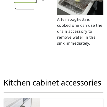
After spaghetti is
cooked one can use the
drain accessory to
remove water in the
sink immediately.
Kitchen cabinet accessories